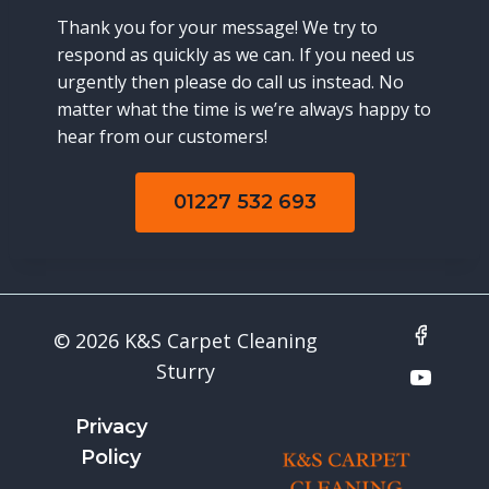
Thank you for your message! We try to
respond as quickly as we can. If you need us
urgently then please do call us instead. No
matter what the time is we’re always happy to
hear from our customers!
01227 532 693
© 2026 K&S Carpet Cleaning
Sturry
Privacy
Policy