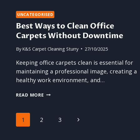
ANNUAL
CARPET
UNCATEGORISED
CLEANING
Best Ways to Clean Office
Carpets Without Downtime
By
K&S Carpet Cleaning Sturry
27/10/2025
Keeping office carpets clean is essential for
maintaining a professional image, creating a
healthy work environment, and…
BEST
READ MORE
WAYS
TO
CLEAN
Page
Next
1
2
3
OFFICE
CARPETS
navigation
Page
WITHOUT