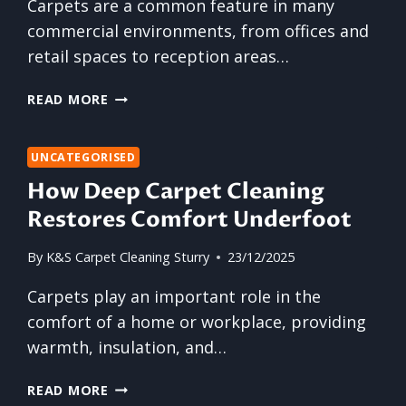
Carpets are a common feature in many
commercial environments, from offices and
retail spaces to reception areas…
WHY
READ MORE
BUSINESSES
SHOULD
NEVER
UNCATEGORISED
OVERLOOK
How Deep Carpet Cleaning
CARPET
Restores Comfort Underfoot
MAINTENANCE
By
K&S Carpet Cleaning Sturry
23/12/2025
Carpets play an important role in the
comfort of a home or workplace, providing
warmth, insulation, and…
HOW
READ MORE