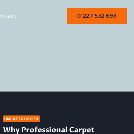
01227 532 693
ontact
UNCATEGORISED
Why Professional Carpet