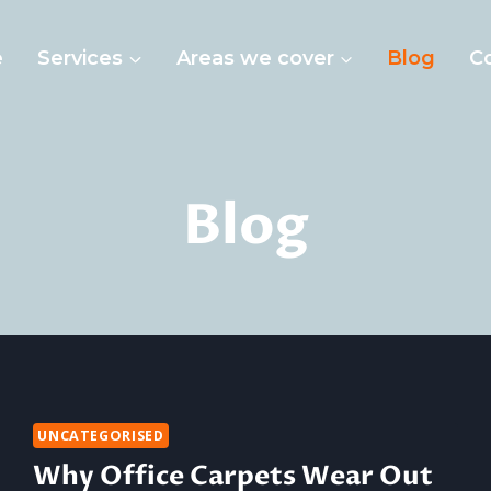
e
Services
Areas we cover
Blog
C
Blog
UNCATEGORISED
Why Office Carpets Wear Out