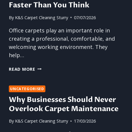
Faster Than You Think
By
K&S Carpet Cleaning Sturry
07/07/2026
Office carpets play an important role in
creating a professional, comfortable, and
welcoming working environment. They
help…
WHY
READ MORE
OFFICE
CARPETS
WEAR
UNCATEGORISED
OUT
Why Businesses Should Never
FASTER
Overlook Carpet Maintenance
THAN
YOU
By
K&S Carpet Cleaning Sturry
17/03/2026
THINK