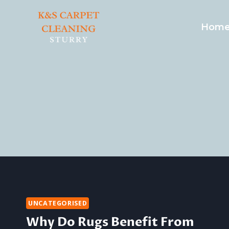
Skip
to
Hom
content
UNCATEGORISED
Why Do Rugs Benefit From