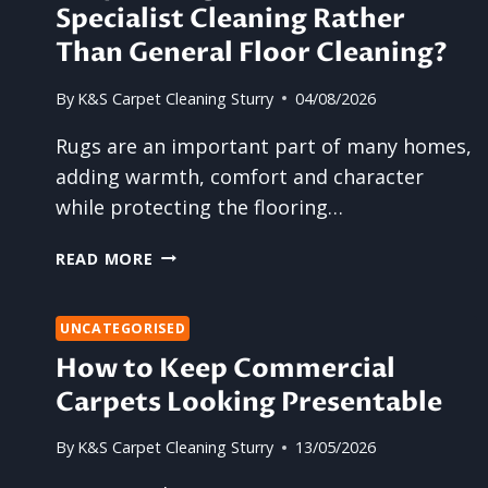
Specialist Cleaning Rather
Than General Floor Cleaning?
By
K&S Carpet Cleaning Sturry
04/08/2026
Rugs are an important part of many homes,
adding warmth, comfort and character
while protecting the flooring…
WHY
READ MORE
DO
RUGS
BENEFIT
UNCATEGORISED
FROM
How to Keep Commercial
SPECIALIST
Carpets Looking Presentable
CLEANING
RATHER
By
K&S Carpet Cleaning Sturry
13/05/2026
THAN
GENERAL