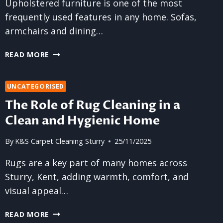
Upholstered furniture is one of the most
frequently used features in any home. Sofas,
armchairs and dining…
HOW
READ MORE
OFTEN
SHOULD
YOU
UNCATEGORISED
CLEAN
The Role of Rug Cleaning in a
UPHOLSTERED
Clean and Hygienic Home
FURNITURE?
By
K&S Carpet Cleaning Sturry
25/11/2025
Rugs are a key part of many homes across
Sturry, Kent, adding warmth, comfort, and
visual appeal…
THE
READ MORE