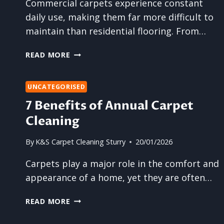
Commercial carpets experience constant
FLOOR
daily use, making them far more difficult to
CLEANING?
maintain than residential flooring. From…
HOW
READ MORE
TO
KEEP
COMMERCIAL
UNCATEGORISED
CARPETS
7 Benefits of Annual Carpet
LOOKING
Cleaning
PRESENTABLE
By
K&S Carpet Cleaning Sturry
20/01/2026
Carpets play a major role in the comfort and
appearance of a home, yet they are often…
7
READ MORE
BENEFITS
OF