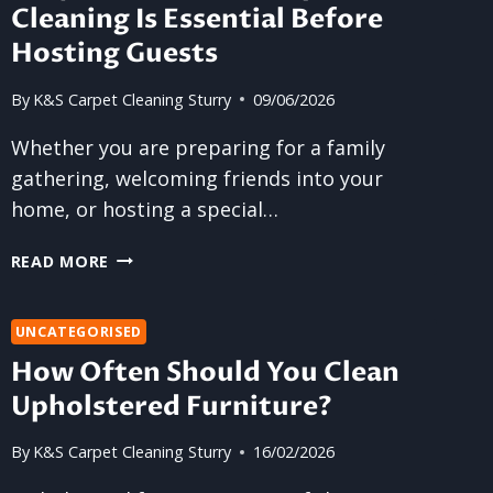
Cleaning Is Essential Before
Hosting Guests
By
K&S Carpet Cleaning Sturry
09/06/2026
Whether you are preparing for a family
gathering, welcoming friends into your
home, or hosting a special…
WHY
READ MORE
PROFESSIONAL
CARPET
CLEANING
UNCATEGORISED
IS
How Often Should You Clean
ESSENTIAL
Upholstered Furniture?
BEFORE
HOSTING
By
K&S Carpet Cleaning Sturry
16/02/2026
GUESTS